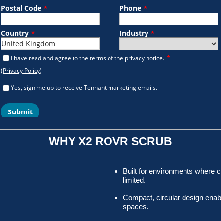
WHY X2 ROVR SCRUB
Built for environments where 
limited.
Compact, circular design enab
spaces.