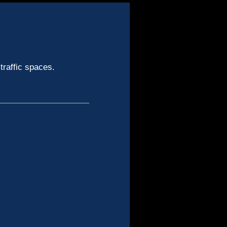
traffic spaces.