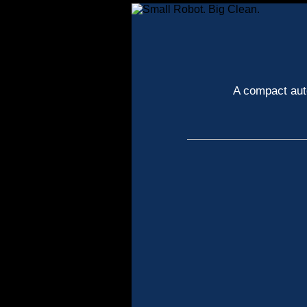
A compact auto