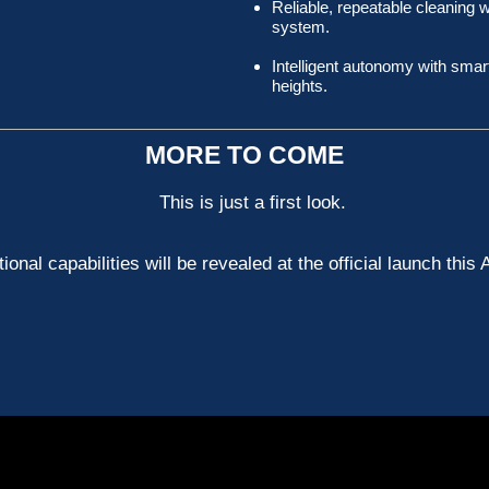
Reliable, repeatable cleaning
system.
Intelligent autonomy with smart
heights.
MORE TO COME
This is just a first look.
tional capabilities will be revealed at the official launch this