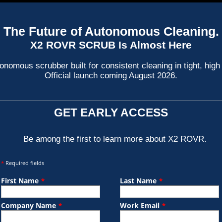
The Future of Autonomous Cleaning.
X2 ROVR SCRUB Is Almost Here
nomous scrubber built for consistent cleaning in tight, high 
Official launch coming August 2026.
GET EARLY ACCESS
Be among the first to learn more about X2 ROVR.