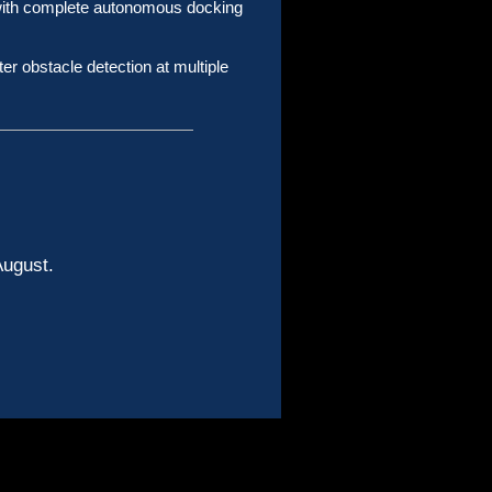
 with complete autonomous docking
er obstacle detection at multiple
 August.