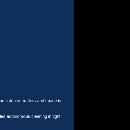
consistency matters and space is
les autonomous cleaning in tight