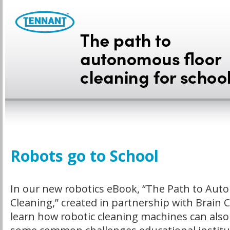
Robots go to School
In our new robotics eBook, “The Path to Aut
Cleaning,” created in partnership with Brain Co
learn how robotic cleaning machines can also