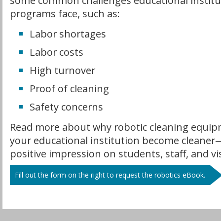
some common challenges educational institu
programs face, such as:
Labor shortages
Labor costs
High turnover
Proof of cleaning
Safety concerns
Read more about why robotic cleaning equip
your educational institution become cleane
positive impression on students, staff, and vis
Fill out the form on the right to request the robotics eBook.